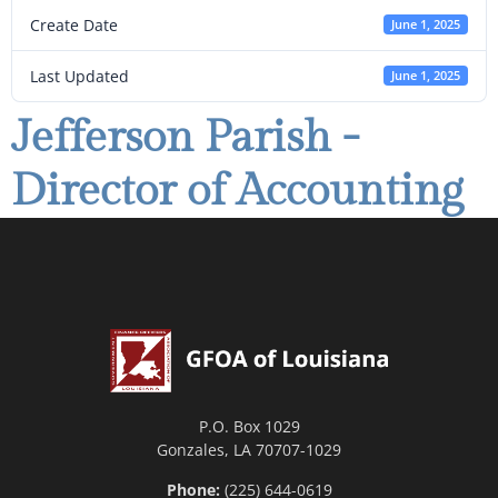
Create Date
June 1, 2025
Last Updated
June 1, 2025
Jefferson Parish -
Director of Accounting
P.O. Box 1029
Gonzales, LA 70707-1029
Phone:
(225) 644-0619