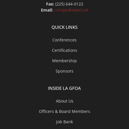
Fax:
(225) 644-0122
Email:
cctripp@eatel.net
QUICK LINKS
Conferences
Certifications
Membership
Sponsors
INSIDE LA GFOA
About Us
Officers & Board Members
Job Bank