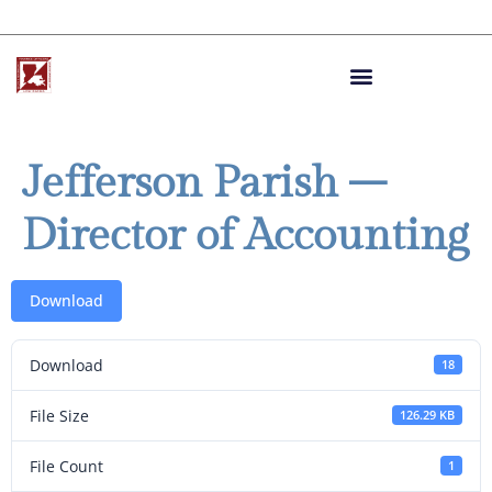
Jefferson Parish –
Director of Accounting
Download
Download
18
File Size
126.29 KB
File Count
1