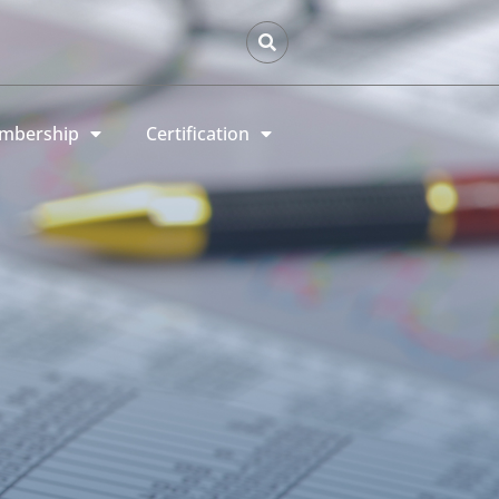
mbership
Certification