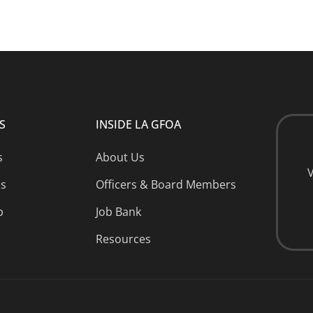
S
INSIDE LA GFOA
s
About Us
V
ns
Officers & Board Members
p
Job Bank
Resources