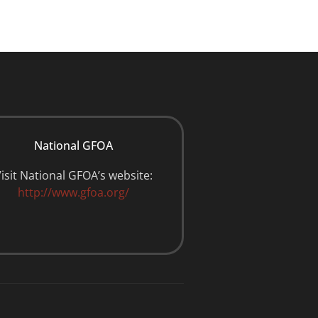
National GFOA
isit National GFOA’s website:
http://www.gfoa.org/