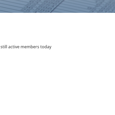
still active members today