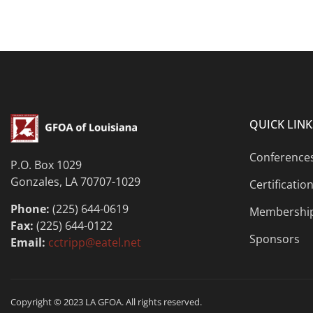
QUICK LINK
Conference
P.O. Box 1029
Gonzales, LA 70707-1029
Certificatio
Phone:
(225) 644-0619
Membershi
Fax:
(225) 644-0122
Sponsors
Email:
cctripp@eatel.net
Copyright © 2023 LA GFOA. All rights reserved.