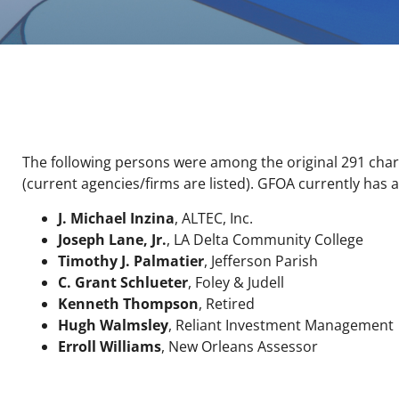
The following persons were among the original 291 cha
(current agencies/firms are listed). GFOA currently ha
J. Michael Inzina
, ALTEC, Inc.
Joseph Lane, Jr.
, LA Delta Community College
Timothy J. Palmatier
, Jefferson Parish
C. Grant Schlueter
, Foley & Judell
Kenneth Thompson
, Retired
Hugh Walmsley
, Reliant Investment Management
Erroll Williams
, New Orleans Assessor