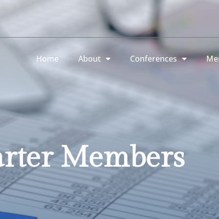
Home
About
Conferences
Me
rter Members