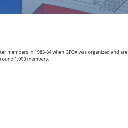
rter members in 1983-84 when GFOA was organized and are 
s around 1,000 members.