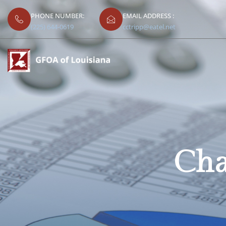
PHONE NUMBER:
EMAIL ADDRESS :
(225) 644-0619
cctripp@eatel.net
Cha