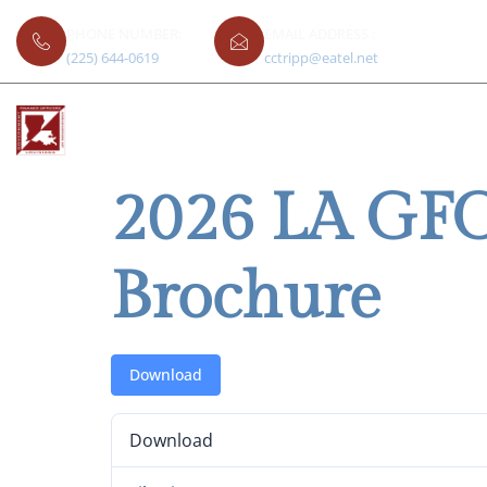
PHONE NUMBER:
EMAIL ADDRESS :
(225) 644-0619
cctripp@eatel.net
2026 LA GFO
Brochure
Download
Download