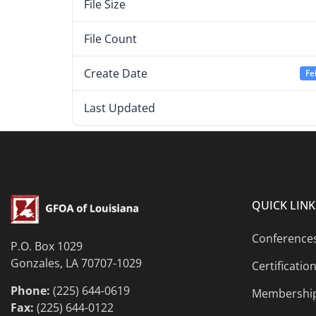
File Size
File Count
Create Date
Fe
Last Updated
QUICK LINK
Conference
P.O. Box 1029
Gonzales, LA 70707-1029
Certificatio
Phone:
(225) 644-0619
Membershi
Fax:
(225) 644-0122