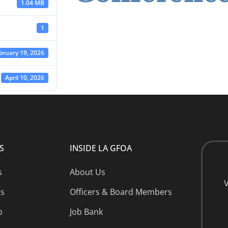
1.04 MB
1
bruary 19, 2026
April 10, 2026
S
INSIDE LA GFOA
s
About Us
V
ns
Officers & Board Members
p
Job Bank