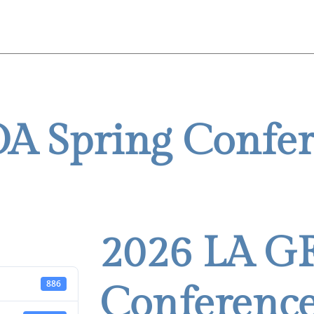
Home
About
Conferences
Me
A Spring Confe
2026 LA G
886
Conference