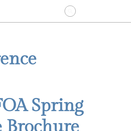
mbership
Certification
rence
FOA Spring
 Brochure