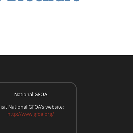
National GFOA
isit National GFOA’s website:
http://www.gfoa.org/