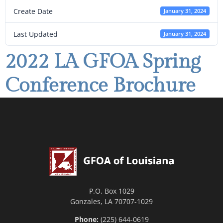
Create Date
January 31, 2024
Last Updated
January 31, 2024
2022 LA GFOA Spring
Conference Brochure
P.O. Box 1029
Gonzales, LA 70707-1029
Phone:
(225) 644-0619