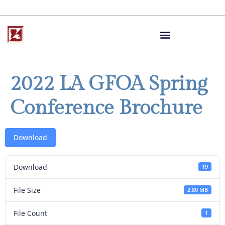
2022 LA GFOA Spring
Conference Brochure
Download
Download
19
File Size
2.80 MB
File Count
1