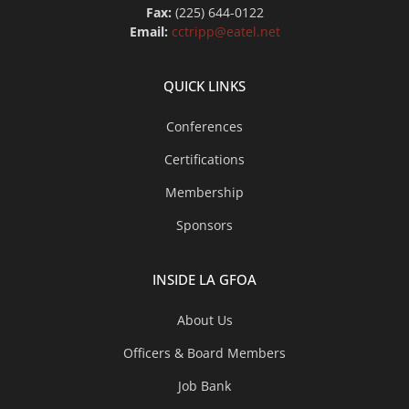
Fax:
(225) 644-0122
Email:
cctripp@eatel.net
QUICK LINKS
Conferences
Certifications
Membership
Sponsors
INSIDE LA GFOA
About Us
Officers & Board Members
Job Bank